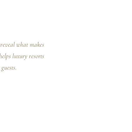
o reveal what makes
elps luxury resorts
 guests.