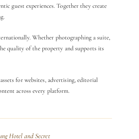
entic guest experiences. Together they create
g.
nternationally. Whether photographing a suite,
the quality of the property and supports its
sets for websites, advertising, editorial
ontent across every platform.
ung Hotel and Secret