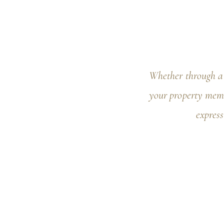
Whether through a 
your property memo
express