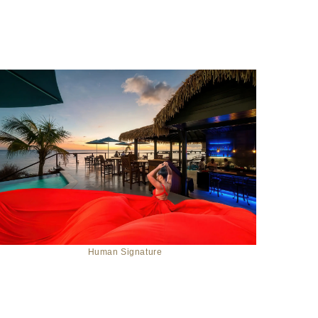
Human Signature