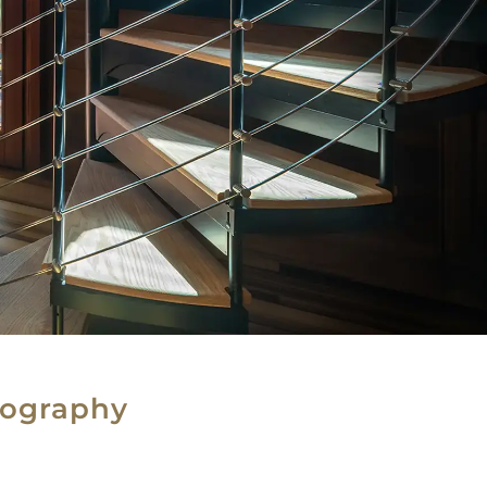
tography