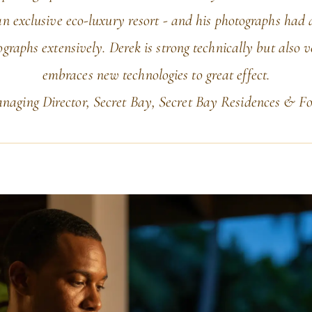
n exclusive eco-luxury resort - and his photographs had a
graphs extensively. Derek is strong technically but also 
embraces new technologies to great effect.
aging Director, Secret Bay, Secret Bay Residences & Fo