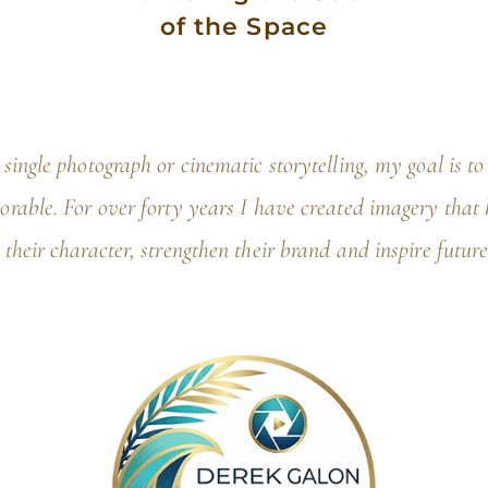
of the Space
single photograph or cinematic storytelling, my goal is t
rable. For over forty years I have created imagery that h
 their character, strengthen their brand and inspire future