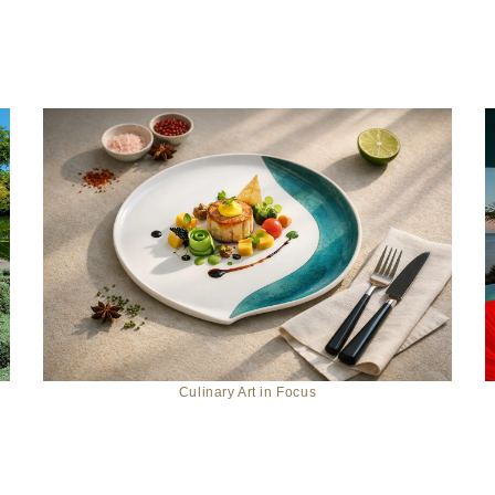
Culinary Art in Focus