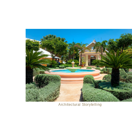
Architectural Storytelling