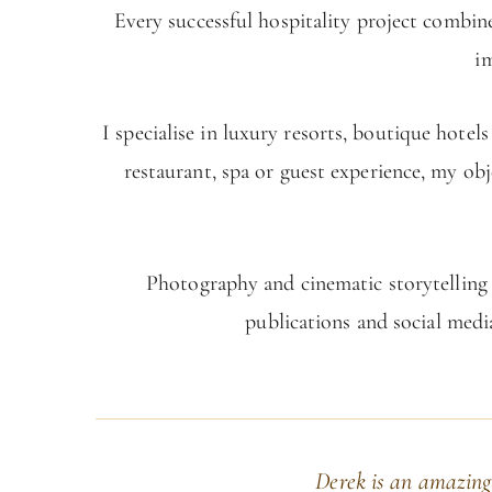
Every successful hospitality project combine
i
I specialise in luxury resorts, boutique hote
restaurant, spa or guest experience, my obj
Photography and cinematic storytelling w
publications and social medi
Derek is an amazing