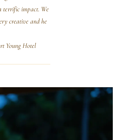
 terrific impact. We
very creative and he
rt Young Hotel