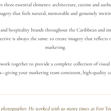
s three essential elements: architecture, cuisine and auth
magery that feels natural, memorable and genuinely invitin
ls and hospitality brands throughout the Caribbean and i
ective is always the same: to create imagery that reflects 
marketing.
ork together to provide a complete collection of visual as
a—giving your marketing team consistent, high-quality c
 photographer. He worked with us many times at Fort Yo