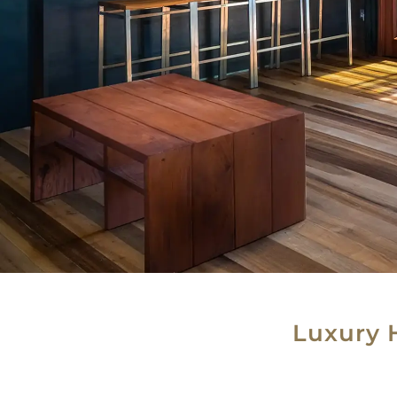
Luxury 