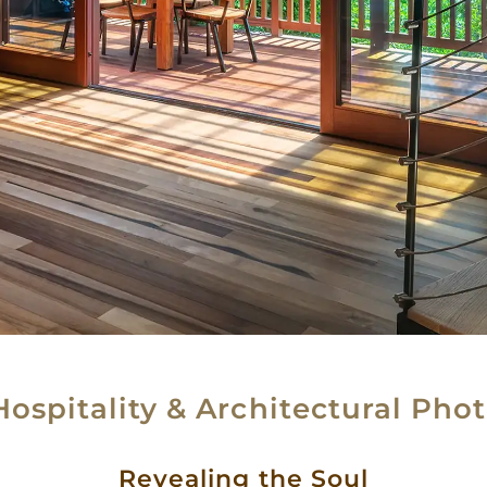
Hospitality & Architectural Pho
Revealing the Soul