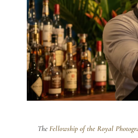
The
Fellowship of the Royal Photogr