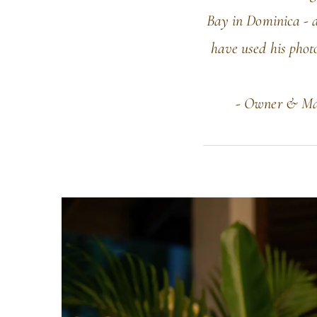
Bay in Dominica - a
have used his photo
- Owner & Man