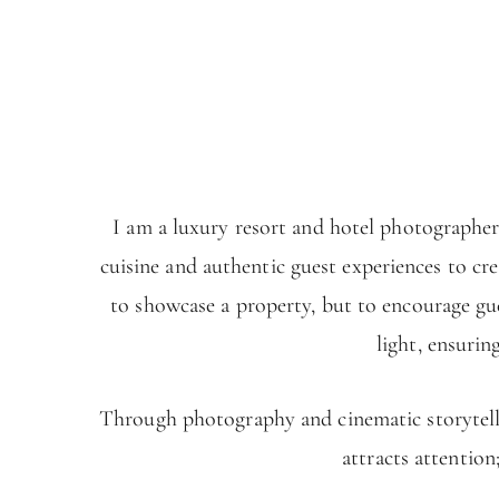
I am a luxury resort and hotel photographer
cuisine and authentic guest experiences to cr
to showcase a property, but to encourage gue
light, ensurin
Through photography and cinematic storytellin
attracts attention