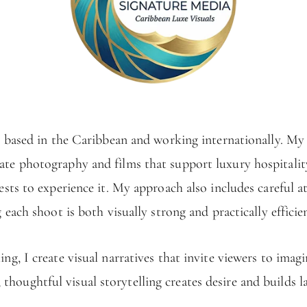
 based in the Caribbean and working internationally. My w
eate photography and films that support luxury hospitali
sts to experience it. My approach also includes careful a
g each shoot is both visually strong and practically efficie
g, I create visual narratives that invite viewers to imagi
; thoughtful visual storytelling creates desire and builds l