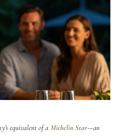
y's equivalent of a
Michelin Star
—an