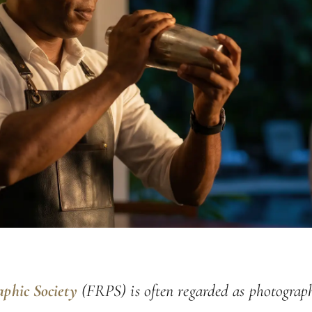
aphic Society
(FRPS) is often regarded as photograph