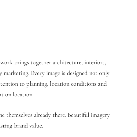
ork brings together architecture, interiors,
ty marketing. Every image is designed not only
ttention to planning, location conditions and
nt on location.
ne themselves already there. Beautiful imagery
asting brand value.