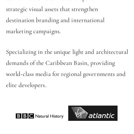
strategic visual assets that strengthen
destination branding and international
marketing campaigns.
Specializing in the unique light and architectural
demands of the Caribbean Basin, providing
world-class media for regional governments and
elite developers.