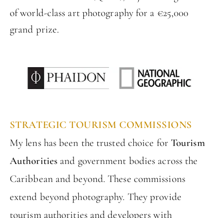
of world-class art photography for a €25,000
grand prize.
STRATEGIC TOURISM COMMISSIONS
My lens has been the trusted choice for
Tourism
Authorities
and government bodies across the
Caribbean and beyond. These commissions
extend beyond photography. They provide
tourism authorities and developers with