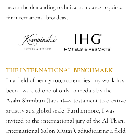
meets the demanding technical standards required
for international broadcast.
THE INTERNATIONAL BENCHMARK
In a field of nearly 100,000 entries, my work has
been awarded one of only 10 medals by the
Asahi Shimbun
(Japan)—a testament to creative
artistry at a global scale. Furthermore, I was
invited to the international jury of the
Al Thani
International Salon
(Qatar), adjudicating a field