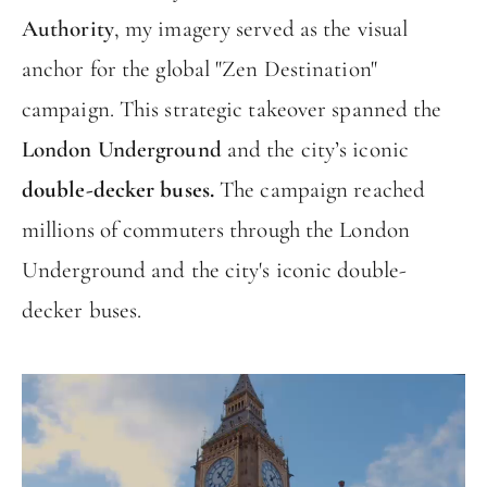
Authority
, my imagery served as the visual
anchor for the global "Zen Destination"
campaign. This strategic takeover spanned the
London Underground
and the city’s iconic
double-decker buses.
The campaign reached
millions of commuters through the London
Underground and the city's iconic double-
decker buses.