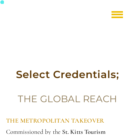
Select Credentials;
T
HE GLOBAL REACH
THE METROPOLITAN TAKEOVER
Commissioned by the
St. Kitts Tourism