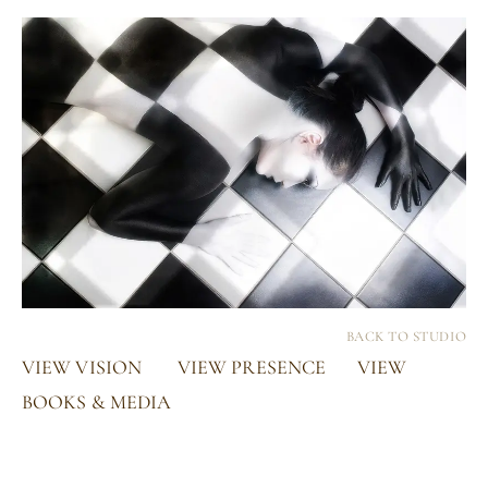
BACK TO STUDIO
VIEW VISION
VIEW PRESENCE
VIEW
BOOKS & MEDIA