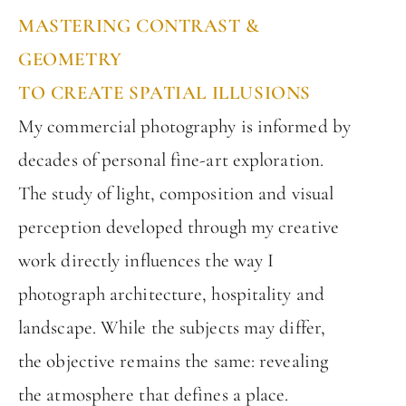
MASTERING CONTRAST &
GEOMETRY
TO CREATE SPATIAL ILLUSIONS
My commercial photography is informed by
decades of personal fine-art exploration.
The study of light, composition and visual
perception developed through my creative
work directly influences the way I
photograph architecture, hospitality and
landscape. While the subjects may differ,
the objective remains the same: revealing
the atmosphere that defines a place.