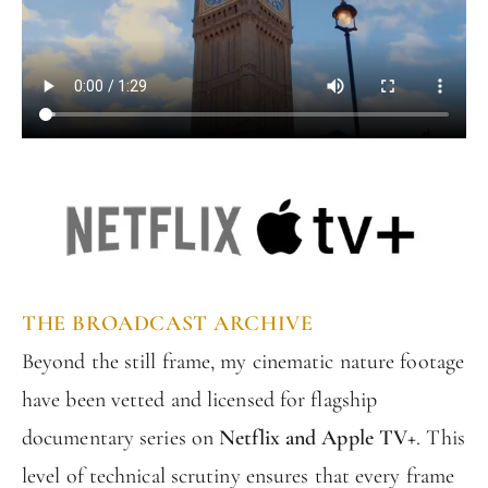
THE BROADCAST ARCHIVE
Beyond the still frame, my cinematic nature footage
have been vetted and licensed for flagship
documentary series on
Netflix and Apple TV+
. This
level of technical scrutiny ensures that every frame