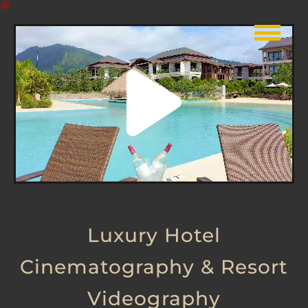
Luxury Hotel
Cinematography & Resort
Videography