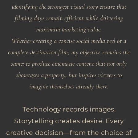
identifying the strongest visual story ensure that
filming days remain efficient while delivering
maximum marketing value.
Whether creating a concise social media reel or a
complete destination film, my objective remains the
same: to produce cinematic content that not only
showcases a property, but inspires viewers to
imagine themselves already there.
Technology records images.
Storytelling creates desire. Every
creative decision—from the choice of