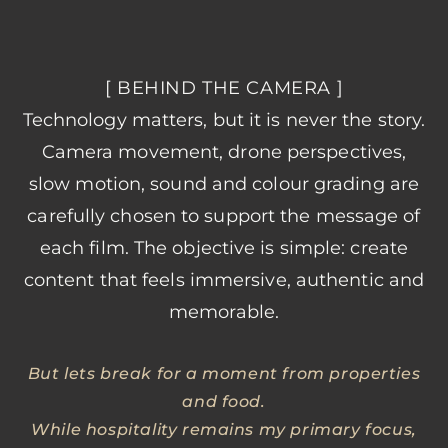
[ BEHIND THE CAMERA ]
Technology matters, but it is never the story.
Camera movement, drone perspectives,
slow motion, sound and colour grading are
carefully chosen to support the message of
each film. The objective is simple: create
content that feels immersive, authentic and
memorable.
But lets break for a moment from properties
and food.
While hospitality remains my primary focus,