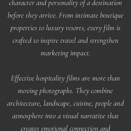
character and personality of a destination
before they arrive. From intimate boutique
properties to luxury resorts, every film is
crafted to inspire travel and strengthen
marketing impact.
Effective hospitality films are more than
moving photographs. They combine
architecture, landscape, cuisine, people and
atmosphere into a visual narrative that
creates emotional connection and