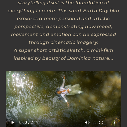
storytelling itself is the foundation of
everything I create. This short Earth Day film
explores a more personal and artistic
perspective, demonstrating how mood,
movement and emotion can be expressed
through cinematic imagery.
A super short artistic sketch, a mini-film
inspired by beauty of Dominica nature...