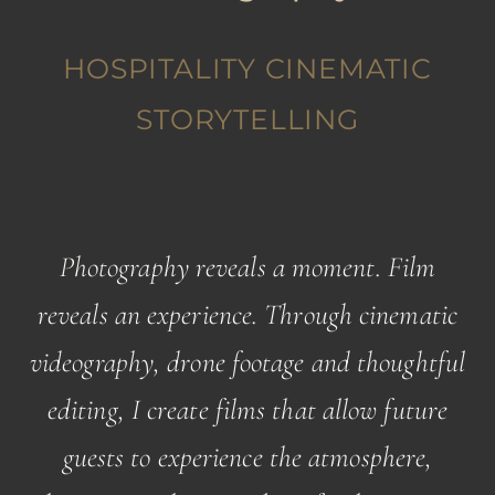
HOSPITALITY CINEMATIC
STORYTELLING
Photography reveals a moment. Film
reveals an experience. Through cinematic
videography, drone footage and thoughtful
editing, I create films that allow future
guests to experience the atmosphere,