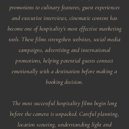
promotions to culinary features, guest experiences
and executive interviews, cinematic content has
become one of hospitality's most effective marketing
tools. These films strengthen websites, social media
campaigns, advertising and international
promotions, helping potential guests connect
emotionally with a destination before making a
booking decision.
The most successful hospitality films begin long
before the camera is unpacked. Careful planning,
location scouting, understanding light and