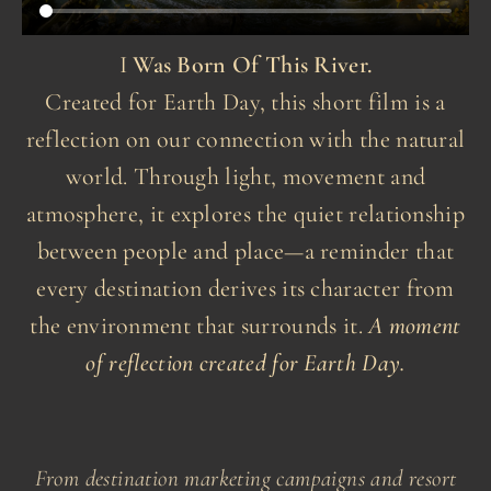
I
Was Born Of This River.
Created for Earth Day, this short film is a
reflection on our connection with the natural
world. Through light, movement and
atmosphere, it explores the quiet relationship
between people and place—a reminder that
every destination derives its character from
the environment that surrounds it.
A moment
of reflection created for Earth Day.
From destination marketing campaigns and resort