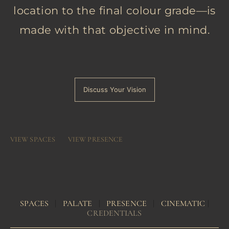
location to the final colour grade—is
made with that objective in mind.
Discuss Your Vision
VIEW SPACES
VIEW PRESENCE
SPACES
|
PALATE
|
PRESENCE
|
CINEMATIC
|
CREDENTIALS