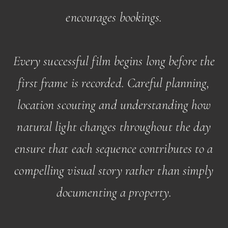
encourages bookings.
Every successful film begins long before the
first frame is recorded. Careful planning,
location scouting and understanding how
natural light changes throughout the day
ensure that each sequence contributes to a
compelling visual story rather than simply
documenting a property.