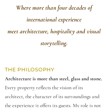
W
here more than four decades of
international experience
meet architecture, hospitality and visual
storytelling.
THE PHILOSOPHY
Architecture is more than steel, glass and stone.
Every property reflects the vision of its
architect, the character of its surroundings and
the experience it offers its guests. My role is not