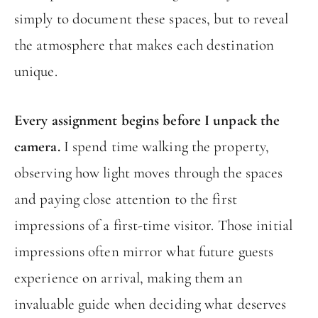
simply to document these spaces, but to reveal
the atmosphere that makes each destination
unique.
Every assignment begins before I unpack the
camera.
I spend time walking the property,
observing how light moves through the spaces
and paying close attention to the first
impressions of a first-time visitor. Those initial
impressions often mirror what future guests
experience on arrival, making them an
invaluable guide when deciding what deserves