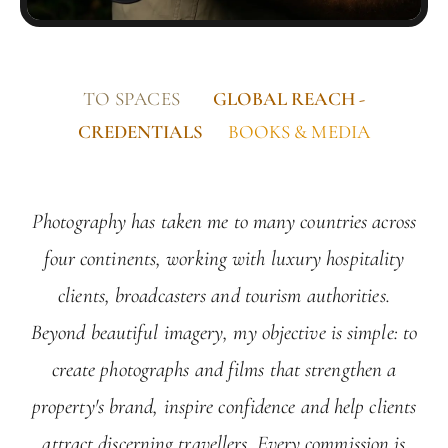
TO SPACES
GLOBAL REACH -
CREDENTIALS
BOOKS & MEDIA
Photography has taken me to many countries across
four continents, working with luxury hospitality
clients, broadcasters and tourism authorities.
Beyond beautiful imagery, my objective is simple: to
create photographs and films that strengthen a
property's brand, inspire confidence and help clients
attract discerning travellers. Every commission is