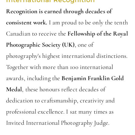
Recognition is earned through decades of
consistent work.
I am proud to be only the tenth
Canadian to receive the
Fellowship of the Royal
Photographic Society (UK)
, one of
photography's highest international distinctions.
Together with more than 100 international
awards, including the
Benjamin Franklin Gold
Medal
, these honours reflect decades of
dedication to craftsmanship, creativity and
professional excellence. I sat many times as
Invited International Photography Judge.