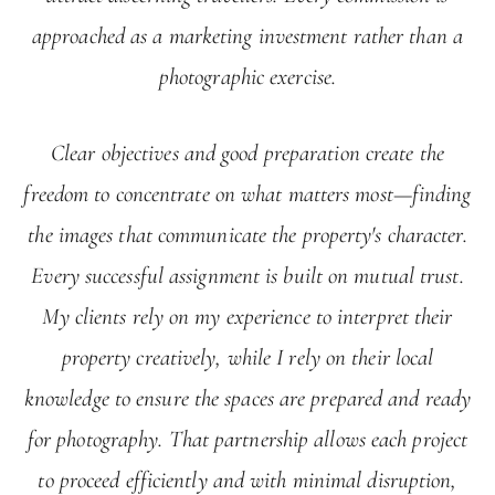
approached as a marketing investment rather than a
photographic exercise.
Clear objectives and good preparation create the
freedom to concentrate on what matters most—finding
the images that communicate the property's character.
Every successful assignment is built on mutual trust.
My clients rely on my experience to interpret their
property creatively, while I rely on their local
knowledge to ensure the spaces are prepared and ready
for photography. That partnership allows each project
to proceed efficiently and with minimal disruption,