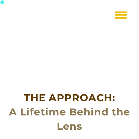
THE APPROACH:
A Lifetime Behind the
Lens