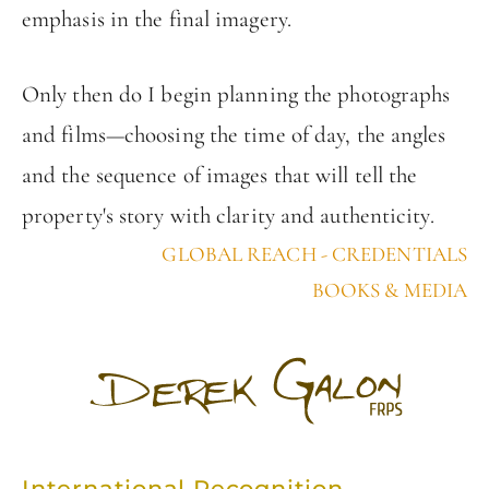
emphasis in the final imagery.
Only then do I begin planning the photographs
and films—choosing the time of day, the angles
and the sequence of images that will tell the
property's story with clarity and authenticity.
GLOBAL REACH - CREDENTIALS
BOOKS & MEDIA
International Recognition