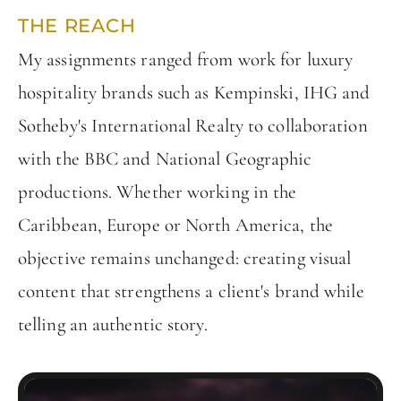
THE REACH
My assignments ranged from work for luxury
hospitality brands such as Kempinski, IHG and
Sotheby's International Realty to collaboration
with the BBC and National Geographic
productions. Whether working in the
Caribbean, Europe or North America, the
objective remains unchanged: creating visual
content that strengthens a client's brand while
telling an authentic story.