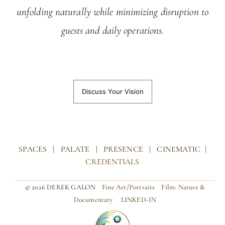
unfolding naturally while minimizing disruption to
guests and daily operations.
Discuss Your Vision
SPACES
|
PALATE
|
PRESENCE
|
CINEMATIC |
CREDENTIALS
© 2026 DEREK GALON
Fine Art/Portraits
Film: Nature &
Documentary
LINKED-IN